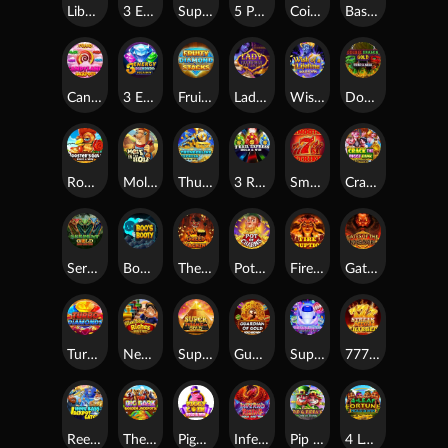
Liberty Coins: Hold & Win
3 Eternal Drums: Rhythm of Fortune
Super Cash: Three Little Wins
5 Pyramids of Gold: Hold & Win
Coin Bang Bang: Hold & Win
Bash the Banana Stash
Candyland Jackpots
3 Energy Diamonds: Hold & Win
Fruity Diamond Stacks
Lady Wish
Wish of a Lifetime Hold & Win
Double Dragon Gold: Hold & Win
Rooster's Gold: Hold & Win
Mole in the Hole
Thunderline Express Hold & Win
3 Rail Express: Hold & Win
Smooth 7's Strike
Crack the Piggy Bank Express
Serpent Gold: Hold & Win
Boo's Booty
The Greed Machine
Pot of Charms
Fire Eruption
Gates of the Underworld
Turbo Diamonds: Hold & Win
Next Stop Riches Hold & Win
Super Pyramid of Gold Hold & Win
Guardian of Gold: Hold & Win
Supersonic Express: Hold & Win
777 Streak: Megacharged
Reel Bass: Jackpot Catch
The Big Bark: Golden Jackpots
Piggy Coin: Hold & Win
Inferno Rising Hold & Win
Pip & Pippa's Pots of Plenty
4 Leaf Fortune: Hold & Win