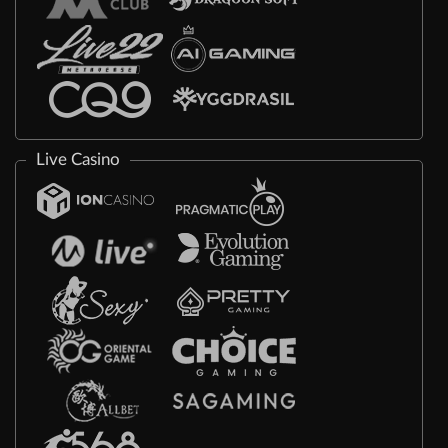
Live Casino