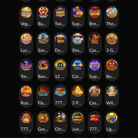
Vegas Blitz: Hold & Win
Buffalo Smash: Supercharged
Twin Cash: Hold & Win
Super Grand Link Express: Hold & Win
Break the Piggy Bank
The Great Jackpot Expedition
Lucky Seven Spin
Savanna Gold: Coin of the Wild
Dynamite Trail: Hold & Win
Shaolin Panda: Hold & Win
Cash On Wheels: Hold & Win
3 Golden Baskets: Treasure Tides
Treasure Journey: Genie`s Gold
Bank Busters: The Big Score
12 Treasures: Aztec Riches
Coins & Diamonds: Hold & Win
Super Cash Boost: Hold & Win
Buffalo Blaze: Wild Wealth
Roaming Wild Buffalo
Flame & Fortune: Hold & Win
777 Hot Reels: Supercharged
3 Pyramids of Gold: Hold & Win
Cash Maximus: Battle Arena
Wild White Rhino
777 Streak
Grand link express Hold and win
Christmas Link Express: Hold & Win
Juicy rolls : feature Frenzy
777 Hot Reels
Lightning Blitz: Chain Collect