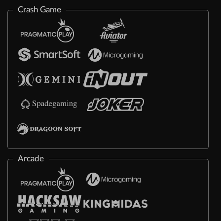
Crash Game
Arcade