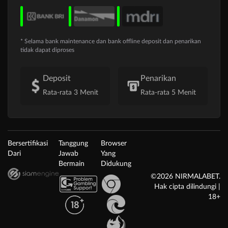
* Selama bank maintenance dan bank offline deposit dan penarikan
tidak dapat diproses
Deposit
Penarikan
Rata-rata 3 Menit
Rata-rata 5 Menit
Bersertifikasi
Tanggung
Browser
Dari
Jawab
Yang
Bermain
Didukung
©2026 NIRMALABET.
Hak cipta dilindungi |
18+