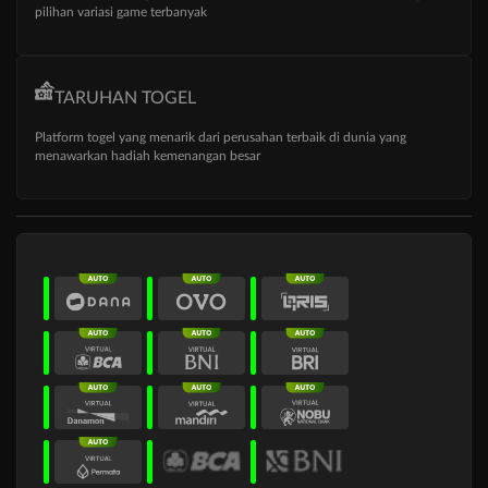
pilihan variasi game terbanyak
TARUHAN TOGEL
Platform togel yang menarik dari perusahan terbaik di dunia yang
menawarkan hadiah kemenangan besar