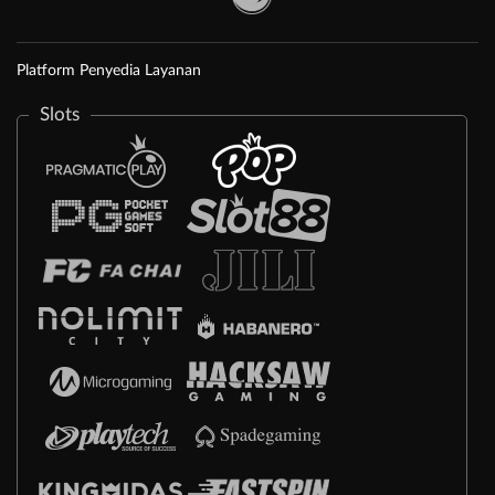
Platform Penyedia Layanan
Slots