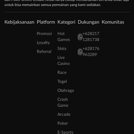
untuk bisa memainkan semua permainan yang kami sediakan.
Kebijaksanaan
Platform
Kategori
Dukungan
Komunitas
Promosi
Hot
+628217
Games
1281738
Loyalty
Slots
+628176
Referral
963289
Live
Casino
Race
Togel
Olahraga
Crash
Game
Arcade
Poker
E-Sports