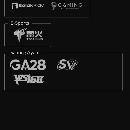
E-Sports
Sabung Ayam