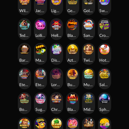
Wilfred's Wheel
Jackpot Heist: Daylight Robbery
Lightning Blitz: Supercharged
Gemstone Guardians
Gold Smash
Sweet Smash
Teddy's Quest
Lollicat
Hell Of A Spin
Blazing Inferno Chaos Reels
Santa Smash
Crop of the Dead
Barhalla
Mad Melons Chaos Reels
Disco Dive
Aztec Ancients
Twice as Nice
Hot Harvest
Eternal Clash Reloaded
Eternal Clash
Lord of the Dunes
Buffalo Smash
Mutant Potatoes
Salmon King
Boom the Buffoon
Sugar Splash
Christmas Crumble
Blazing Touch
Midas Moolah: Random Reels
Sphere Smash