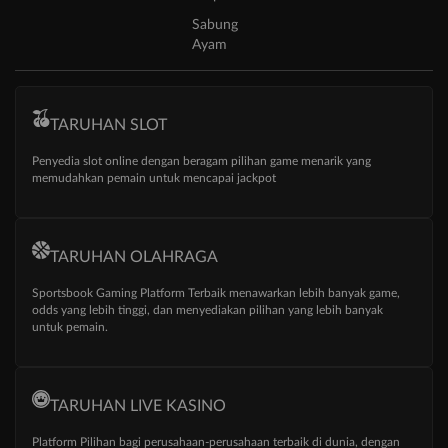
Sabung
Ayam
TARUHAN SLOT
Penyedia slot online dengan beragam pilihan game menarik yang
memudahkan pemain untuk mencapai jackpot
TARUHAN OLAHRAGA
Sportsbook Gaming Platform Terbaik menawarkan lebih banyak game,
odds yang lebih tinggi, dan menyediakan pilihan yang lebih banyak
untuk pemain.
TARUHAN LIVE KASINO
Platform Pilihan bagi perusahaan-perusahaan terbaik di dunia, dengan