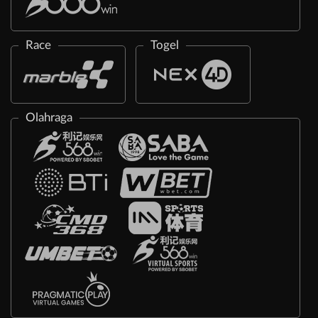
Race
Togel
Olahraga