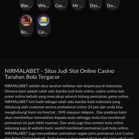
Blarney's Gold
Wish for a Cash Star
Cash Strike
Mr Piggles
Dystopia: Rebel Road
Doge Life
Bounty Smash
Caishen Smash
NIRMALABET - Situs Judi Slot Online Casino
Taruhan Bola Tergacor
NIRMALABET adalah situs taruhan terbesar dan terpercaya di Indonesia.
Dimana kami adalah salah satu bandar judi bola online, casino online dan
poker online terbaik yang mencakup seluruh bidang permainan game online.
NIRMALABET kini hadir sebagai salah satu bandar bola indonesia yang
didukung oleh customer service profesional online 24 jam dan anda bisa
menghubungi kami via livechat , SMS maupun telepon , Dan pastinya kami
akan memberikan kemudahan kepada anda sehingga anda bisa menikmati
permainan ini jauh lebih nyaman. Dan anda juga bisa nonton bola online
sekarang juga di website kami, sambil menikmati permainan judi bola online.
NIRMALABET juga menyediakan permainan segala jenis permainan Live Casino
dan Poker Online terbaik. Anda hanya cukup mendaftarkan diri anda sekali saja