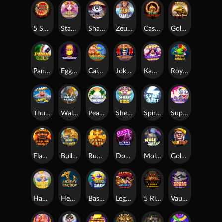
5 Star Coins: Hold & Win
Star Kingdom
Shaolin Panda Chaos Reels
Zeus Smash
Cash Inferno Sizzling Scatters
Golden Suns Chain Collect
Panda Bills
Eggsponential
Caishen's Temple of Gold
Joker Jackpots: Prize Mania
Kawaii Princess
Royal Ribbit
Thunder Hog Chaos Reels
Walrus King
Pearly Shores
Sheep King
Spirit Blast
Super Sundae
Flaming Frenzy
Bullet Bonanza
Rune Raiders
Doom's Digging Machine
Mole Smash
Gold Chain
Happy Honey
Heavy Anchor
Bass Smash
Legends: Battle for Earth
5 Rings of Darkness
Vault Blast Hold & Win