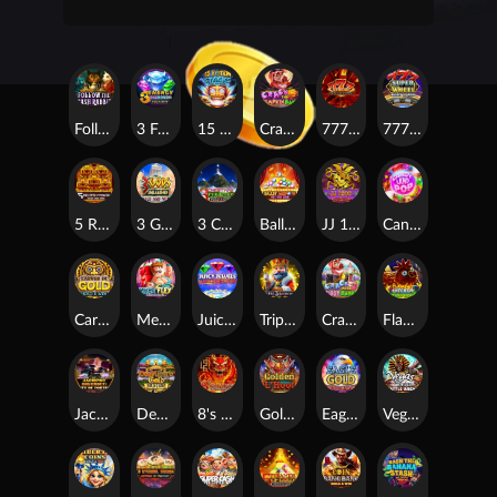
Follow the Cash Rabbit
3 Fortune Beasts: Hold & Win
15 Totem Stacks: Hold & Win
Crack the Pumpkin Bank
777 Streak: Supercharged
777 Super Wheel: Hold & Win
5 Relics of Power: Hold & Win
3 Gods Unleashed: Hold & Win
3 Christmas Pyramids: Hold & Win
Ballin' Jackpots Hit The Line
JJ 1000: Hold & Win
Candyland Pop
Carved in Gold: Hold & Win
Mega Flex: Hold & Win
Juicy Jewels Supercharged
Triple 5's: Supercharged
Crack More Piggy Banks
Flaming Chicken: Highway Hazard
Jackpot District: City of Fortune
Dead Man's Gold: Hold & Win
8's on Fire: Supercharged
Golden L'Hoot
Eagle Gold: Hold & Win
Vegas is Dead: Battle Arena