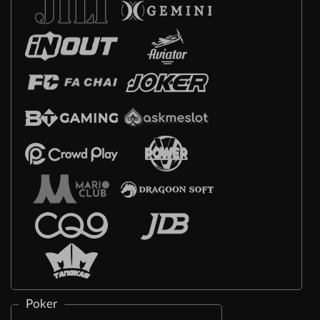
Poker