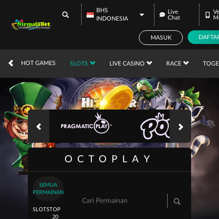
BHS
Live
Ve
Chat
M
INDONESIA
DAFTA
MASUK
IDR
12,667,555,
HOT GAMES
SLOTS
LIVE CASINO
RACE
TOG
OCTOPLAY
SEMUA
PERMAINAN
SLOTS
TOP
20