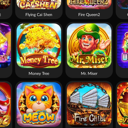
t
Flying Cai Shen
Fire Queen2
Money Tree
Mr. Miser