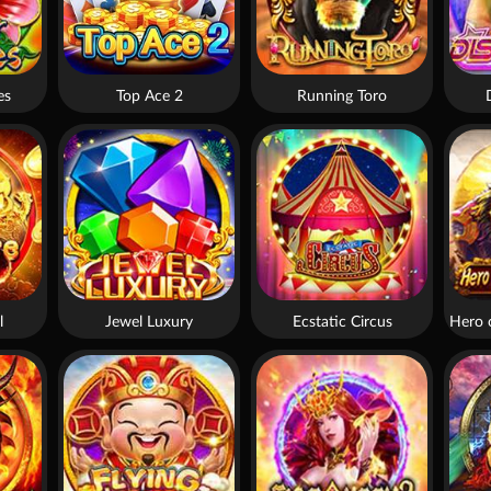
es
Top Ace 2
Running Toro
l
Jewel Luxury
Ecstatic Circus