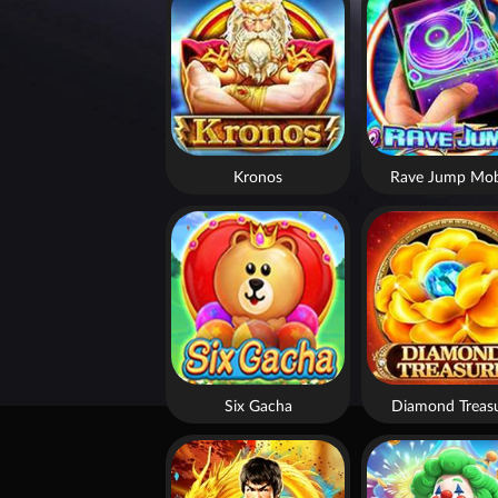
Kronos
Rave Jump Mob
Six Gacha
Diamond Treas