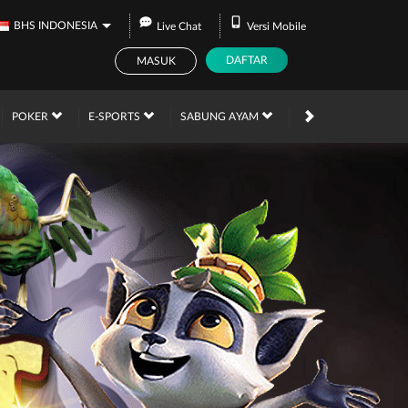
BHS INDONESIA
Live Chat
Versi Mobile
DAFTAR
MASUK
PROMOSI
POKER
E-SPORTS
SABUNG AYAM