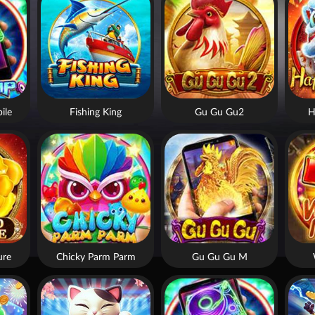
ile
Fishing King
Gu Gu Gu2
H
ure
Chicky Parm Parm
Gu Gu Gu M