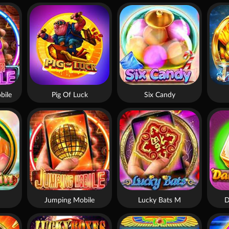
bile
Pig Of Luck
Six Candy
Jumping Mobile
Lucky Bats M
D