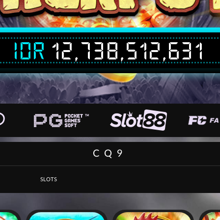
IDR
12,738,512,631
CQ9
SLOTS