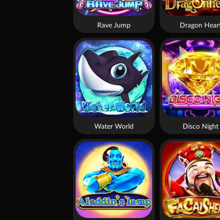
Rave Jump
Dragon Hear
Water World
Disco Night