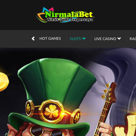
HOT GAMES
SLOTS
LIVE CASINO
RA