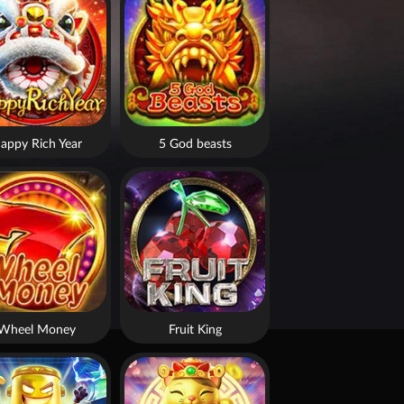
appy Rich Year
5 God beasts
Wheel Money
Fruit King