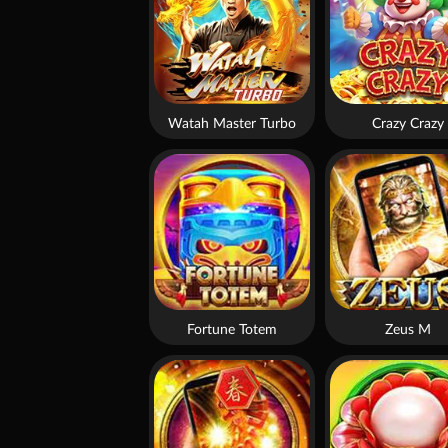
Watah Master Turbo
Crazy Crazy
Fortune Totem
Zeus M