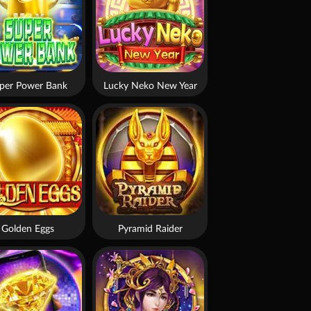
per Power Bank
Lucky Neko New Year
Golden Eggs
Pyramid Raider