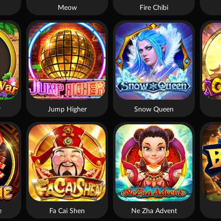
Meow
Fire Chibi
r
Jump Higher
Snow Queen
e
Fa Cai Shen
Ne Zha Advent