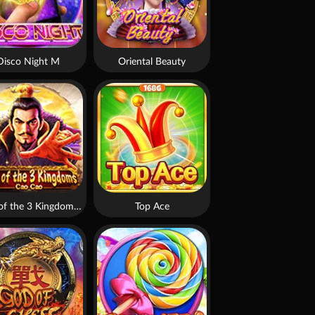
Disco Night M
Oriental Beauty
Hero of the 3 Kingdoms - Cao Cao
Top Ace