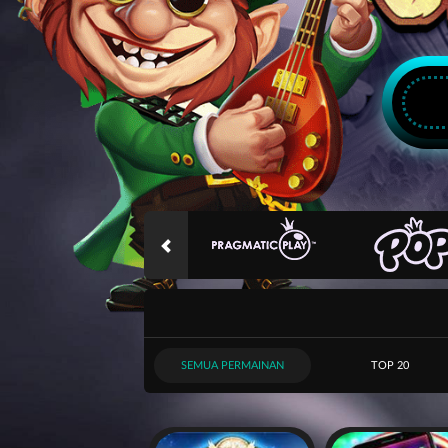
SEMUA PERMAINAN
TOP 20