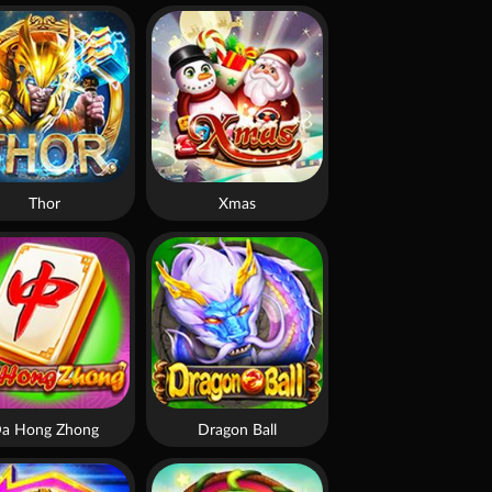
Thor
Xmas
a Hong Zhong
Dragon Ball