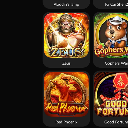
Aladdin's lamp
Fa Cai Shen2
Zeus
Gophers Wa
Red Phoenix
Good Fortun