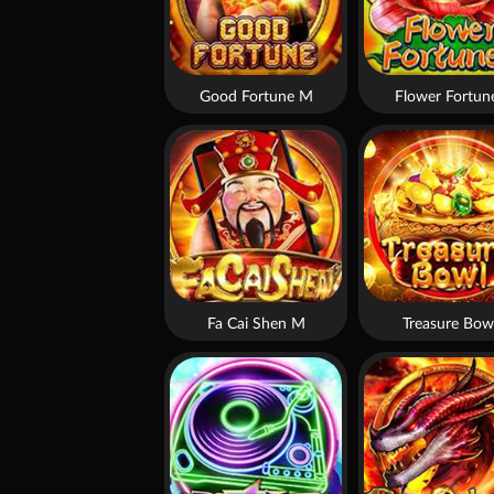
Good Fortune M
Flower Fortun
Fa Cai Shen M
Treasure Bow