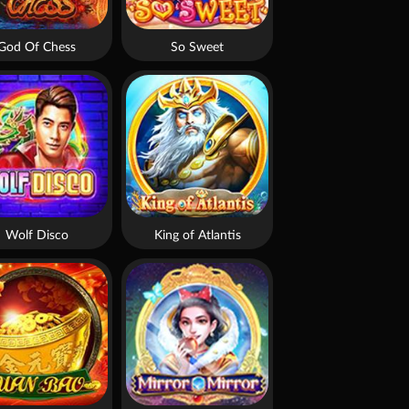
God Of Chess
So Sweet
Wolf Disco
King of Atlantis