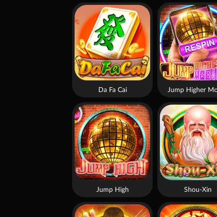
Da Fa Cai
Jump Higher Mo
Jump High
Shou-Xin