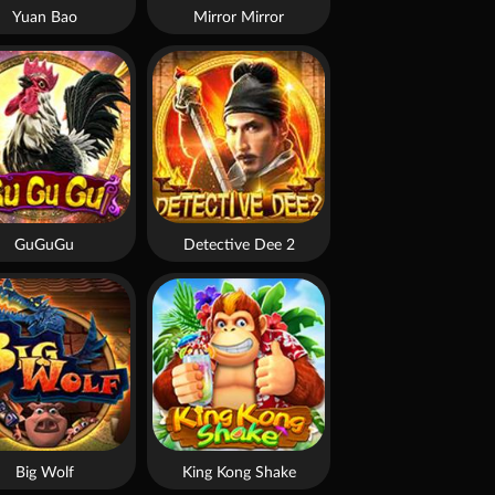
Yuan Bao
Mirror Mirror
GuGuGu
Detective Dee 2
Big Wolf
King Kong Shake