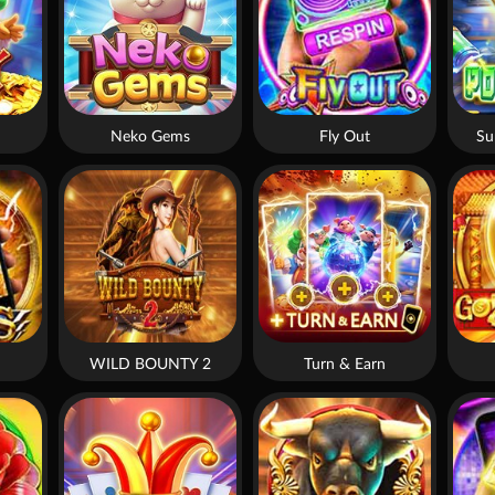
Neko Gems
Fly Out
Su
WILD BOUNTY 2
Turn & Earn