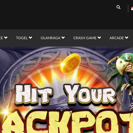
CE
TOGEL
OLAHRAGA
CRASH GAME
ARCADE